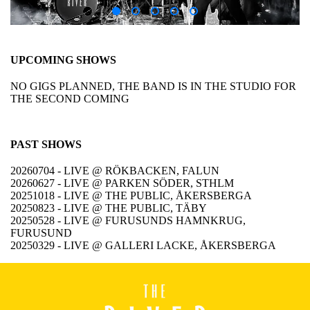
UPCOMING SHOWS
NO GIGS PLANNED, THE BAND IS IN THE STUDIO FOR
THE SECOND COMING
PAST SHOWS
20260704 - LIVE @ RÖKBACKEN, FALUN
20260627 - LIVE @ PARKEN SÖDER, STHLM
20251018 - LIVE @ THE PUBLIC, ÅKERSBERGA
20250823 - LIVE @ THE PUBLIC, TÄBY
20250528 - LIVE @ FURUSUNDS HAMNKRUG,
FURUSUND
20250329 - LIVE @ GALLERI LACKE, ÅKERSBERGA