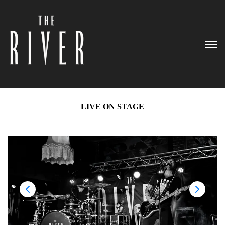
LIVE ON STAGE